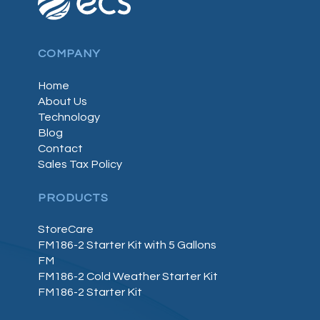
COMPANY
Home
About Us
Technology
Blog
Contact
Sales Tax Policy
PRODUCTS
StoreCare
FM186-2 Starter Kit with 5 Gallons
FM
FM186-2 Cold Weather Starter Kit
FM186-2 Starter Kit