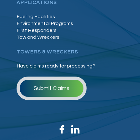
APPLICATIONS
Fueling Facilities
Environmental Programs
First Responders
Tow and Wreckers
TOWERS & WRECKERS
Have claims ready for processing?
Submit Claims