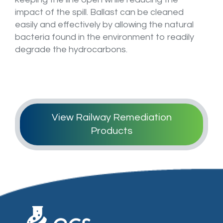
Login / Register
impact of the spill. Ballast can be cleaned
easily and effectively by allowing the natural
bacteria found in the environment to readily
degrade the hydrocarbons.
View Railway Remediation
Products