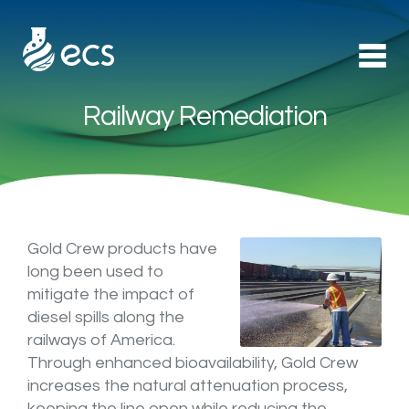
Railway Remediation
Products
►
Applications
►
Technology
Gold Crew products have
long been used to
mitigate the impact of
About Us
diesel spills along the
railways of America.
Contact
Through enhanced bioavailability, Gold Crew
increases the natural attenuation process,
keeping the line open while reducing the