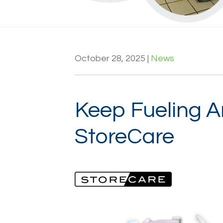
Login / Register
October 28, 2025
|
News
Keep Fueling A
StoreCare