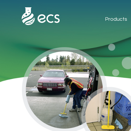
Products
Products
Applications
Technology
About Us
Contact