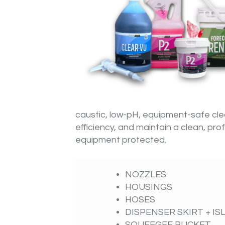
caustic, low-pH, equipment-safe cl
efficiency, and maintain a clean, p
equipment protected.
NOZZLES
HOUSINGS
HOSES
DISPENSER SKIRT + I
SQUEEGEE BUCKET