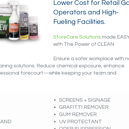
Lower Cost for Retail G
Operators and High-
Fueling Facilities.
StoreCare Solutions
made EAS
with The Power of CLEAN
Ensure a safer workplace with n
eaning solutions. Reduce chemical exposure, enhance
rofessional forecourt—while keeping your team and
SCREENS + SIGNAGE
GRAFITTI REMOVER
GUM REMOVER
SLAND
UV PROTECTANT
ODER SUPPRESSION