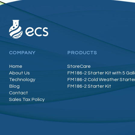
COMPANY
PRODUCTS
Home
StoreCare
About Us
FM186-2 Starter Kit with 5 Gal
Technology
FM186-2 Cold Weather Starter
Blog
FM186-2 Starter Kit
Contact
Sales Tax Policy