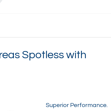
reas Spotless with
Superior Performance.