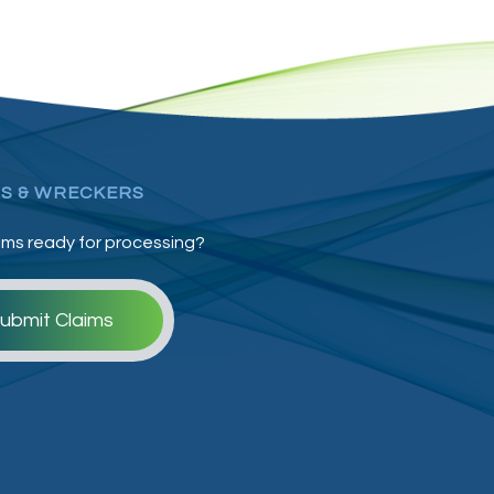
S & WRECKERS
ims ready for processing?
ubmit Claims