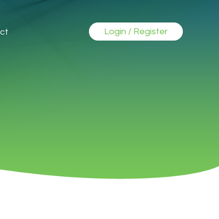
Login / Register
ct
►
►