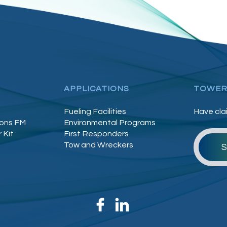
APPLICATIONS
TOWER
Fueling Facilities
Have cla
lons FM
Environmental Programs
 Kit
First Responders
Tow and Wreckers
S