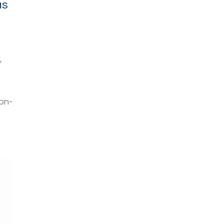
as
Y
on-