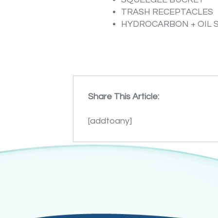
TRASH RECEPTACLES
HYDROCARBON + OIL 
Share This Article:
[addtoany]