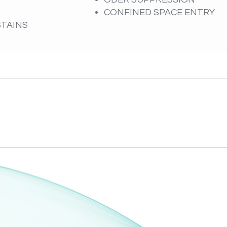
CONFINED SPACE ENTRY
STAINS