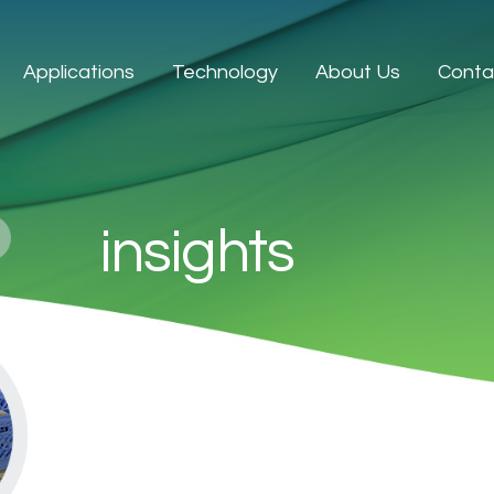
Applications
Technology
About Us
Conta
insights