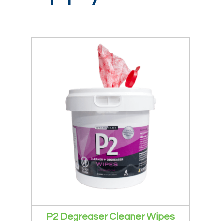
Login / Register
P2 Degreaser Cleaner Wipes