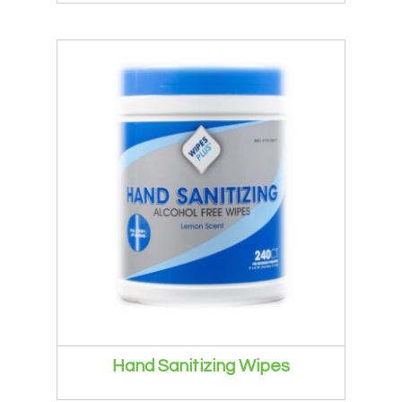
Hand Sanitizing Wipes