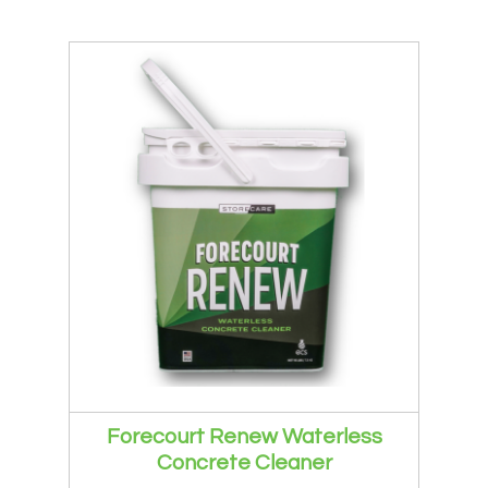
Forecourt Renew Waterless
Concrete Cleaner