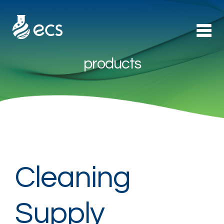
products
Products
►
Applications
►
Technology
About Us
Cleaning
Contact
Supply