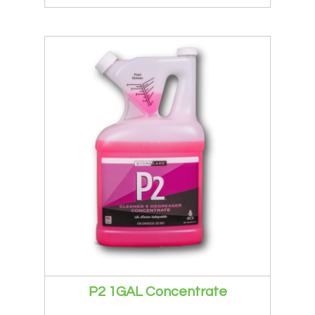
P2 1GAL Concentrate