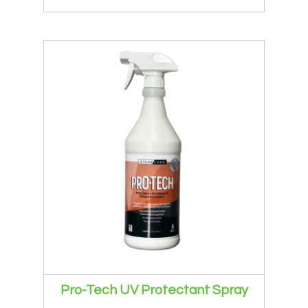
Pro-Tech UV Protectant Spray