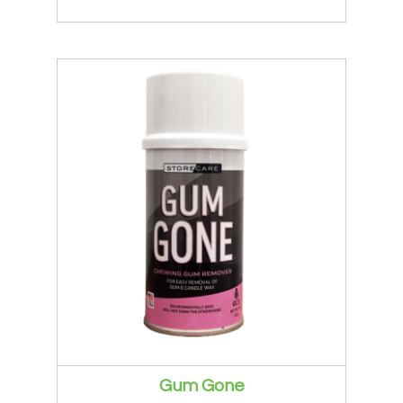
Gum Gone