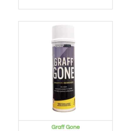
Graff Gone