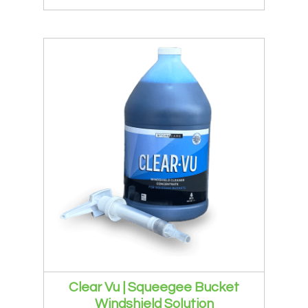
Clear Vu | Squeegee Bucket
Windshield Solution