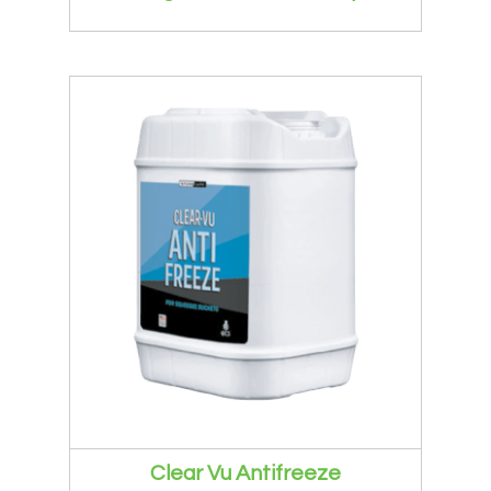
Clear Vu Antifreeze