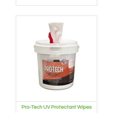
Pro-Tech UV Protectant Wipes