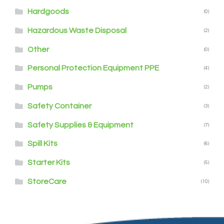
Hardgoods
(0)
Hazardous Waste Disposal
(2)
Other
(0)
Personal Protection Equipment PPE
(4)
Pumps
(2)
Safety Container
(3)
Safety Supplies & Equipment
(7)
Spill Kits
(6)
Starter Kits
(5)
StoreCare
(10)