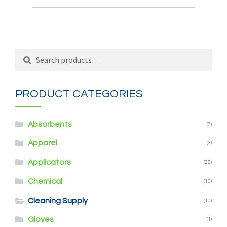
Search
Search
for:
PRODUCT CATEGORIES
Absorbents
(7)
Apparel
(3)
Applicators
(28)
Chemical
(13)
Cleaning Supply
(10)
Gloves
(1)