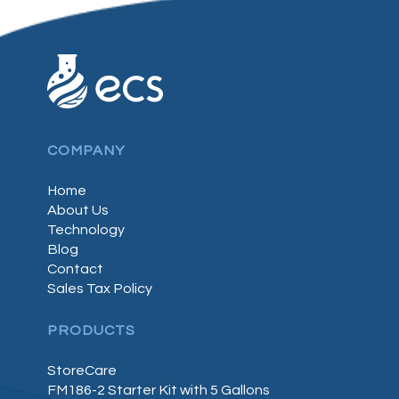
COMPANY
Home
About Us
Technology
Blog
Contact
Sales Tax Policy
PRODUCTS
StoreCare
FM186-2 Starter Kit with 5 Gallons