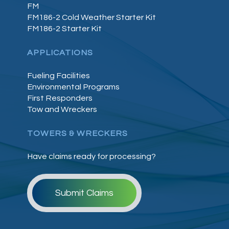
FM
FM186-2 Cold Weather Starter Kit
FM186-2 Starter Kit
APPLICATIONS
Fueling Facilities
Environmental Programs
First Responders
Tow and Wreckers
TOWERS & WRECKERS
Have claims ready for processing?
Submit Claims