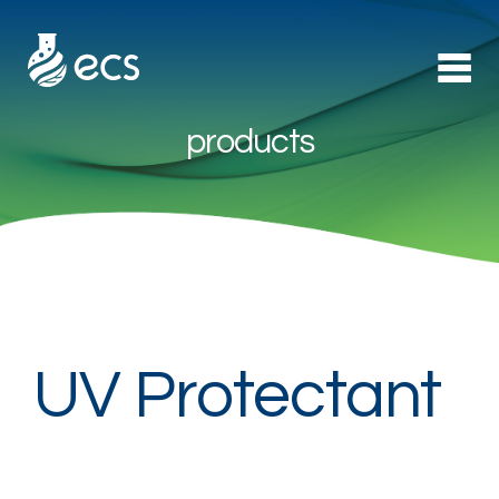
products
Products
►
Applications
►
Technology
About Us
UV Protectant
Contact