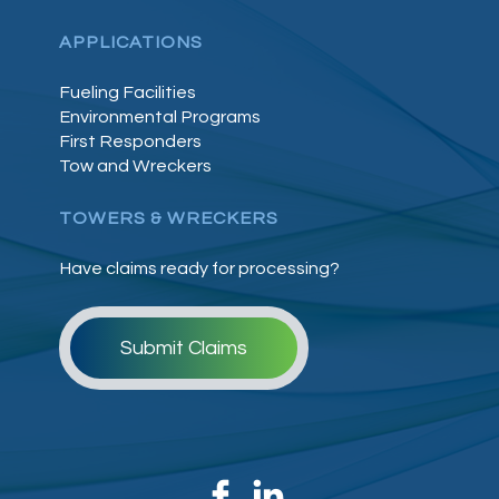
APPLICATIONS
Fueling Facilities
Environmental Programs
First Responders
Tow and Wreckers
TOWERS & WRECKERS
Have claims ready for processing?
Submit Claims