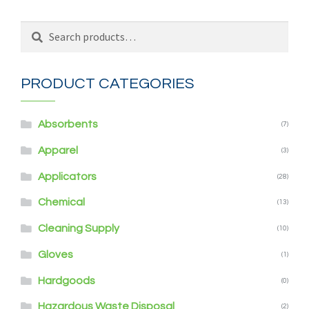
Search
Search
for:
PRODUCT CATEGORIES
Absorbents
(7)
Apparel
(3)
Applicators
(28)
Chemical
(13)
Cleaning Supply
(10)
Gloves
(1)
Hardgoods
(0)
Hazardous Waste Disposal
(2)