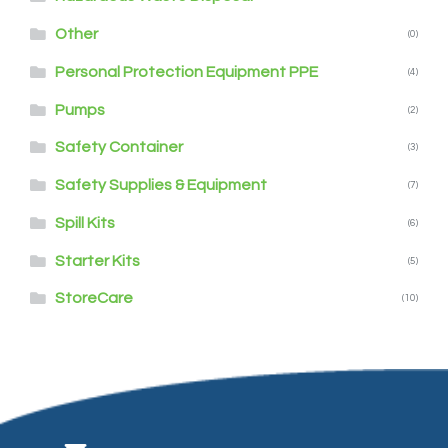
Other
(0)
Personal Protection Equipment PPE
(4)
Pumps
(2)
Safety Container
(3)
Safety Supplies & Equipment
(7)
Spill Kits
(6)
Starter Kits
(5)
StoreCare
(10)