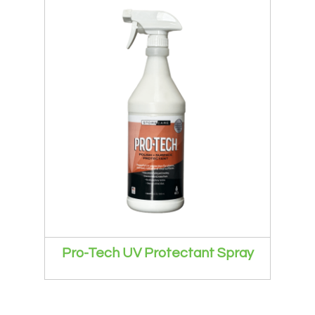
Pro-Tech UV Protectant Spray