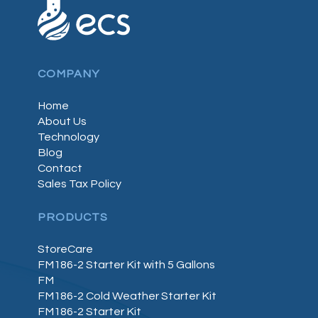
COMPANY
Home
About Us
Technology
Blog
Contact
Sales Tax Policy
PRODUCTS
StoreCare
FM186-2 Starter Kit with 5 Gallons
FM
FM186-2 Cold Weather Starter Kit
FM186-2 Starter Kit