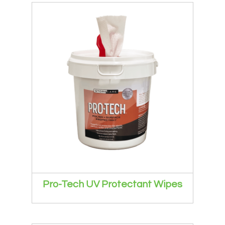
Login / Register
Pro-Tech UV Protectant Wipes