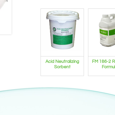
Acid Neutralizing
FM 186-2 R
Sorbent
Formu