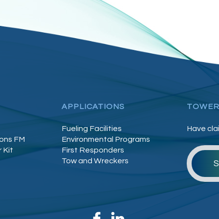
APPLICATIONS
TOWER
Fueling Facilities
Have cla
lons FM
Environmental Programs
 Kit
First Responders
Tow and Wreckers
S