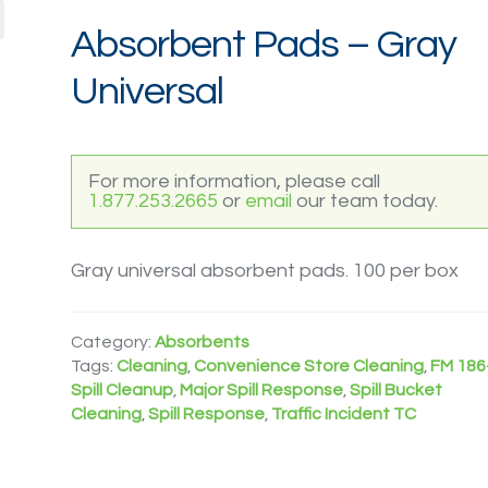
Absorbent Pads – Gray
Universal
For more information, please call
1.877.253.2665
or
email
our team today.
Gray universal absorbent pads. 100 per box
Category:
Absorbents
Tags:
Cleaning
,
Convenience Store Cleaning
,
FM 186
Spill Cleanup
,
Major Spill Response
,
Spill Bucket
Cleaning
,
Spill Response
,
Traffic Incident TC