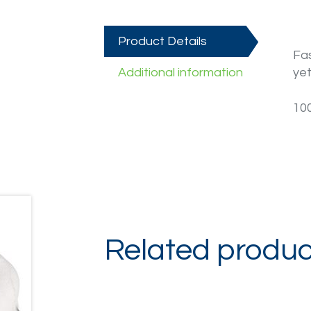
Product Details
Fas
Additional information
yet
10
Related produc