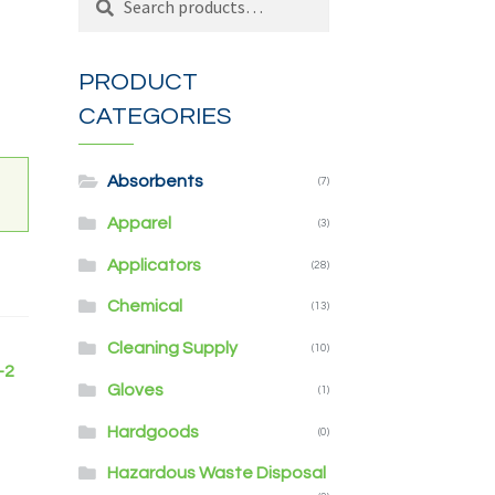
for:
PRODUCT
CATEGORIES
Absorbents
(7)
Apparel
(3)
Applicators
(28)
Chemical
(13)
Cleaning Supply
(10)
-2
Gloves
(1)
Hardgoods
(0)
Hazardous Waste Disposal