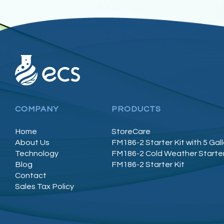
COMPANY
PRODUCTS
Home
StoreCare
About Us
FM186-2 Starter Kit with 5 Gal
Technology
FM186-2 Cold Weather Starter
Blog
FM186-2 Starter Kit
Contact
Sales Tax Policy