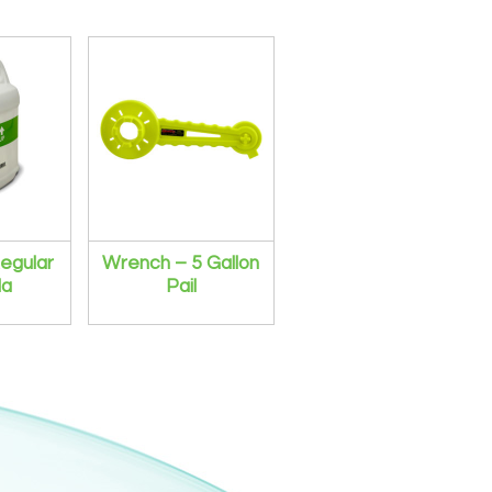
egular
Wrench – 5 Gallon
la
Pail