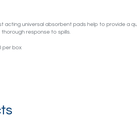
t acting universal absorbent pads help to provide a qu
 thorough response to spills.
0 per box
ts