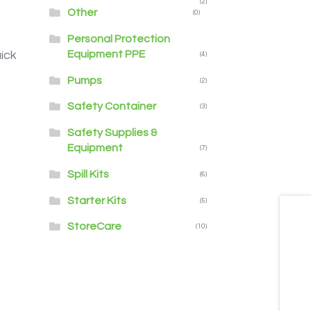
(2)
Other
(0)
Personal Protection
Equipment PPE
ick
(4)
Pumps
(2)
Safety Container
(3)
Safety Supplies &
Equipment
(7)
Spill Kits
(6)
Starter Kits
(5)
StoreCare
(10)