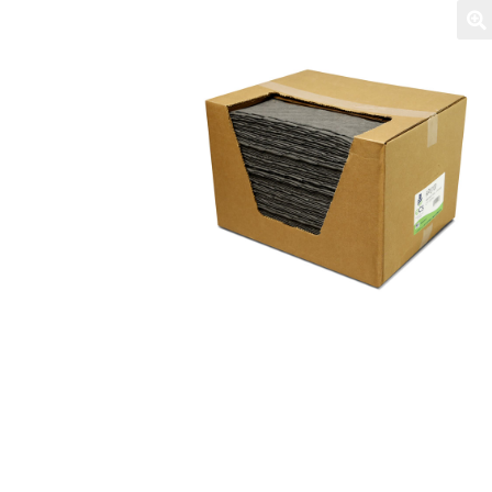
Login / Register