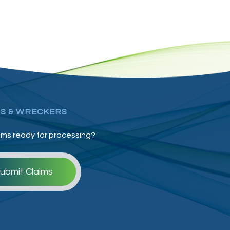
S & WRECKERS
ims ready for processing?
ubmit Claims