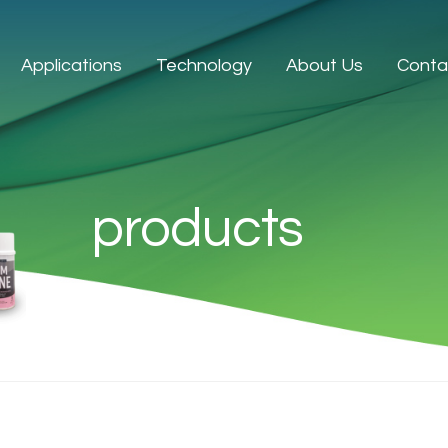
Applications
Technology
About Us
Conta
products