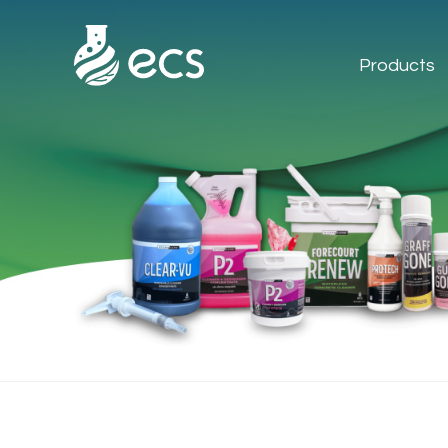
Products
Products
Applications
Technology
About Us
Contact