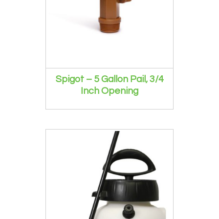
Spigot – 5 Gallon Pail, 3/4
Inch Opening