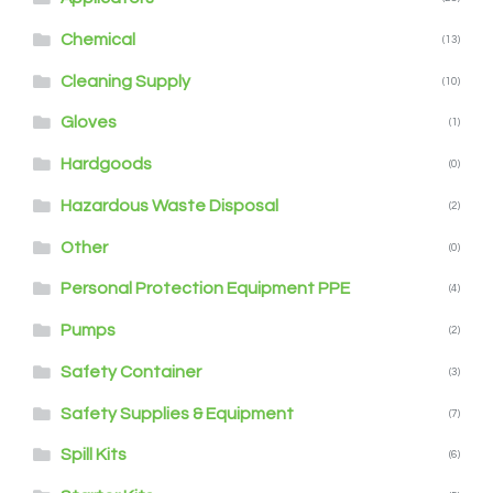
Chemical
(13)
Cleaning Supply
(10)
Gloves
(1)
Hardgoods
(0)
Hazardous Waste Disposal
(2)
Other
(0)
Personal Protection Equipment PPE
(4)
Pumps
(2)
Safety Container
(3)
Safety Supplies & Equipment
(7)
Spill Kits
(6)