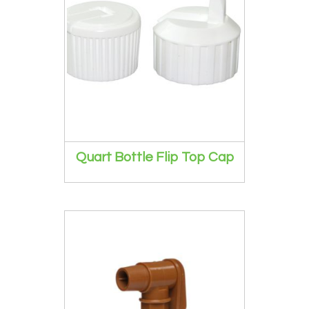
Quart Bottle Flip Top Cap