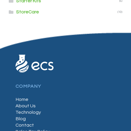
Starter Kits
(5)
StoreCare
(10)
COMPANY
Home
About Us
Technology
Blog
Contact