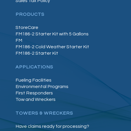
Sales Tax Policy
PRODUCTS
StoreCare
FM186-2 Starter Kit with 5 Gallons
FM
FM186-2 Cold Weather Starter Kit
FM186-2 Starter Kit
APPLICATIONS
Fueling Facilities
Environmental Programs
First Responders
Tow and Wreckers
TOWERS & WRECKERS
Have claims ready for processing?