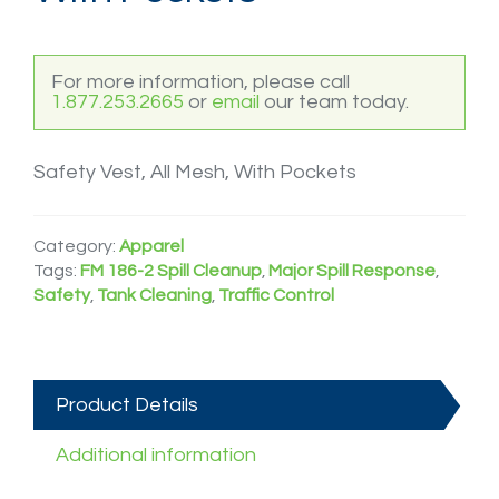
For more information, please call
1.877.253.2665
or
email
our team today.
Safety Vest, All Mesh, With Pockets
Category:
Apparel
Tags:
FM 186-2 Spill Cleanup
,
Major Spill Response
,
Safety
,
Tank Cleaning
,
Traffic Control
Product Details
Additional information