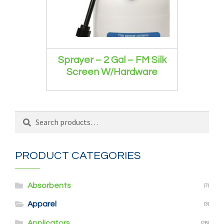
Sprayer – 2 Gal – FM Silk
Screen W/Hardware
Search
Search
for:
PRODUCT CATEGORIES
Absorbents
(7)
Apparel
(3)
Applicators
(28)