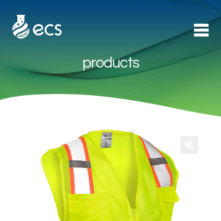
products
Products
►
Applications
►
Technology
About Us
Contact