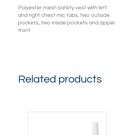
Polyester mesh safety vest with left
and right chest mic tabs, two outside
pockets, two inside pockets and zipper
front.
Related products