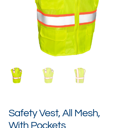
Login / Register
Safety Vest, All Mesh,
With Pockets