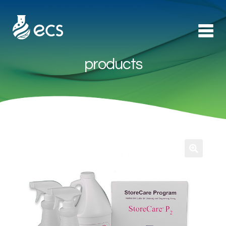
products
Products
►
Applications
►
Technology
About Us
Contact