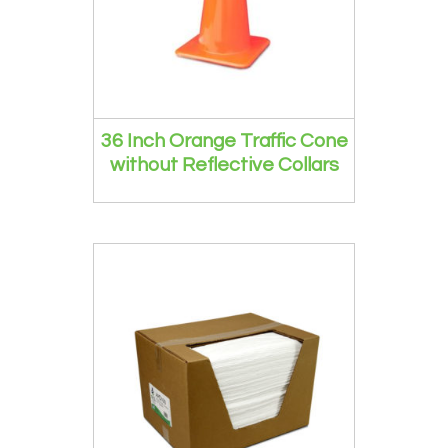
36 Inch Orange Traffic Cone
without Reflective Collars