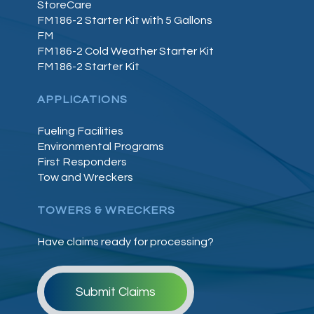
StoreCare
FM186-2 Starter Kit with 5 Gallons
FM
FM186-2 Cold Weather Starter Kit
FM186-2 Starter Kit
APPLICATIONS
Fueling Facilities
Environmental Programs
First Responders
Tow and Wreckers
TOWERS & WRECKERS
Have claims ready for processing?
Submit Claims