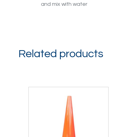
and mix with water
Related products