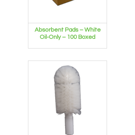
Absorbent Pads – White
Oil-Only – 100 Boxed