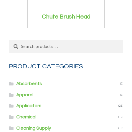
Chute Brush Head
Search
Search
for:
PRODUCT CATEGORIES
Absorbents
(7)
Apparel
(3)
Applicators
(28)
Chemical
(13)
Cleaning Supply
(10)