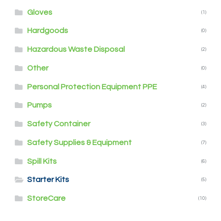
Gloves
(1)
Hardgoods
(0)
Hazardous Waste Disposal
(2)
Other
(0)
Personal Protection Equipment PPE
(4)
Pumps
(2)
Safety Container
(3)
Safety Supplies & Equipment
(7)
Spill Kits
(6)
Starter Kits
(5)
StoreCare
(10)