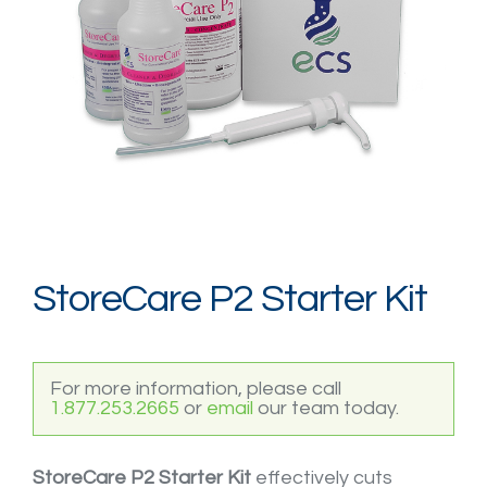
Login / Register
StoreCare P2 Starter Kit
For more information, please call
1.877.253.2665
or
email
our team today.
StoreCare P2 Starter Kit
effectively cuts