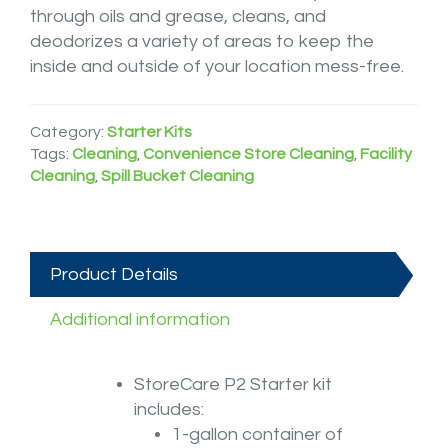
through oils and grease, cleans, and
deodorizes a variety of areas to keep the
inside and outside of your location mess-free.
Category:
Starter Kits
Tags:
Cleaning
,
Convenience Store Cleaning
,
Facility
Cleaning
,
Spill Bucket Cleaning
Product Details
Additional information
StoreCare P2 Starter kit
includes:
1-gallon container of