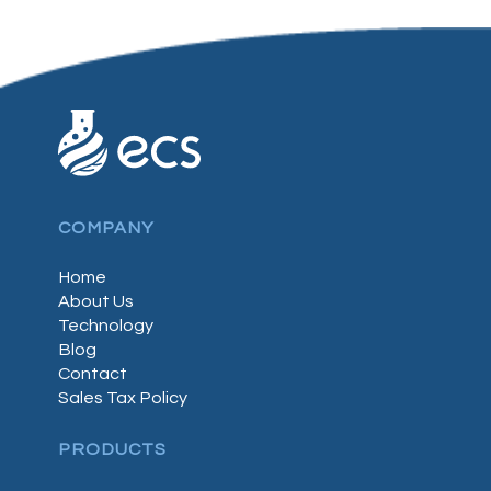
COMPANY
Home
About Us
Technology
Blog
Contact
Sales Tax Policy
PRODUCTS