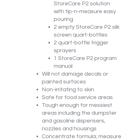
StoreCare P2 solution
with tip-n-measure easy
pouring
2 empty StoreCare P2 silk
screen quart-bottles
2 quart-bottle trigger
sprayers
1 StoreCare P2 program
manual
Will not damage decals or
painted surfaces
Non-irritating to skin
Safe for food service areas
Tough enough for messiest
areas including the dumpster
and gasoline dispensers,
nozzles and housings
Concentrate formula; measure